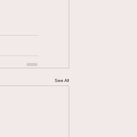
See All