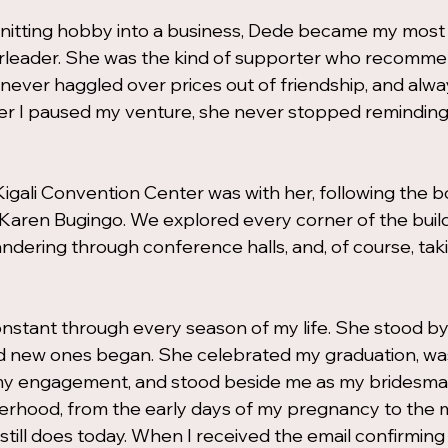
nitting hobby into a business, Dede became my most 
leader. She was the kind of supporter who recomm
 never haggled over prices out of friendship, and alw
ter I paused my venture, she never stopped remindin
e Kigali Convention Center was with her, following the 
 Karen Bugingo. We explored every corner of the bui
andering through conference halls, and, of course, tak
nstant through every season of my life. She stood by
 new ones began. She celebrated my graduation, was 
t my engagement, and stood beside me as my bridesmai
herhood, from the early days of my pregnancy to the
ll does today. When I received the email confirming