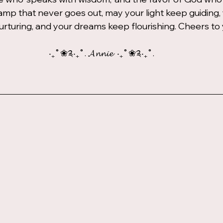
 lamp that never goes out, may your light keep guiding,
rturing, and your dreams keep flourishing. Cheers to
‧₊˚❀༉‧₊˚. 𝓐𝓷𝓷𝓲𝓮  ‧₊˚❀༉‧₊˚.