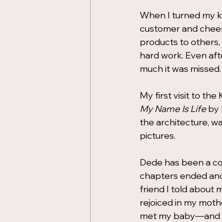
When I turned my k
customer and cheer
products to others,
hard work. Even af
much it was missed.
My first visit to th
My Name Is Life
 by
the architecture, w
pictures.
Dede has been a co
chapters ended and
friend I told abou
rejoiced in my mot
met my baby—and sti