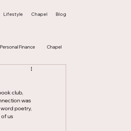
Lifestyle
Chapel
Blog
Personal Finance
Chapel
ook club, 
nnection was 
 word poetry, 
of us 