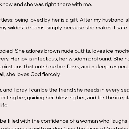
o know and she was right there with me.
tless; being loved by her is a gift. After my husband, s
y wildest dreams, simply because she makes it safe 
ied. She adores brown nude outfits, loves ice mocha,
ery. Her joy is infectious, her wisdom profound. She ha
 aspirations that outshine her fears, and a deep respect
l, she loves God fiercely.
 and I pray I can be the friend she needs in every seas
ecting her, guiding her, blessing her, and for the irrepl
ife.
e filled with the confidence of a woman who ‘laughs a
ne who ‘speaks with wisdom,’ and the favor of God who