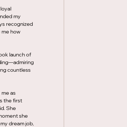
loyal 
ended my 
ays recognized 
g me how 
book launch of 
lding—admiring 
ing countless 
 me as 
the first 
d. She 
 moment she 
 my dream job, 