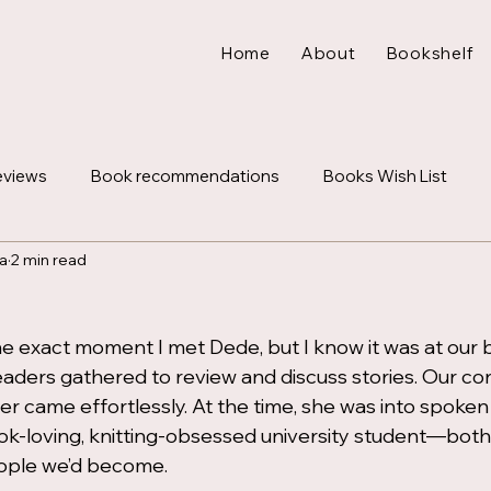
Home
About
Bookshelf
eviews
Book recommendations
Books Wish List
a
2 min read
Letters
Lifestyle
e exact moment I met Dede, but I know it was at our b
eaders gathered to review and discuss stories. Our co
her came effortlessly. At the time, she was into spoken
ook-loving, knitting-obsessed university student—both 
ople we’d become.