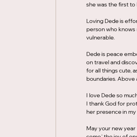
she was the first t
Loving Dede is effor
person who knows m
vulnerable.
Dede is peace embod
on travel and discov
for all things cute,
boundaries. Above al
I love Dede so much,
I thank God for prot
her presence in my l
May your new year b
come,’ the joy of o