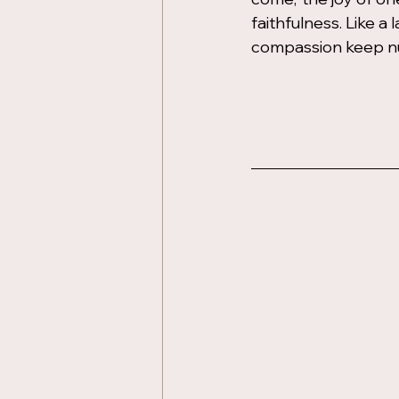
faithfulness. Like a
compassion keep nu