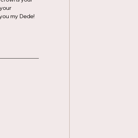
 your 
 you my Dede!