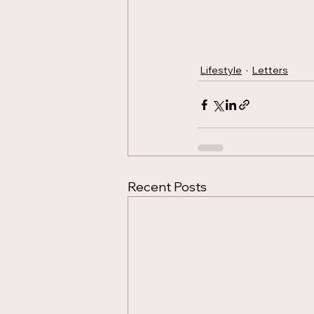
Lifestyle
Letters
Recent Posts