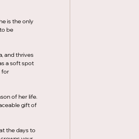
he is the only 
to be 
 and thrives 
s a soft spot 
 for 
on of her life. 
aceable gift of 
t the days to 
 crowns your 