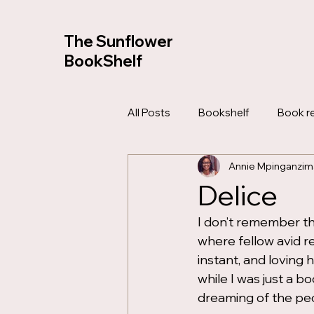
The Sunflower
BookShelf
All Posts
Bookshelf
Book r
Annie Mpinganzim
Bible Study
Devotionals
Delice
I don’t remember th
where fellow avid r
instant, and loving 
while I was just a b
dreaming of the pe