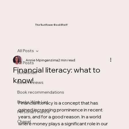
The Sunflower BookShelf
All Posts
Annie Mpinganzima
2 min read
All Posts
Financial literacy: what to
Bookshelf
know!
Book reviews
Book recommendations
Books Wish List
Financial literacy is a concept that has 
gained increasing prominence in recent 
Personal Finance
years, and for a good reason. In a world 
Chapel
where money plays a significant role in our 