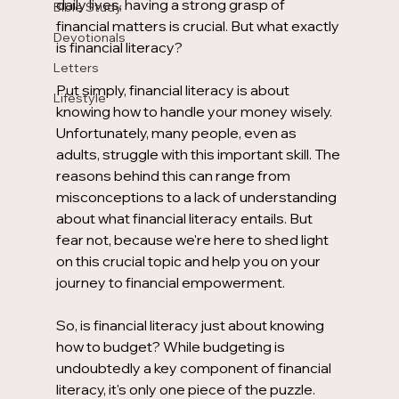
daily lives, having a strong grasp of 
Bible Study
financial matters is crucial. But what exactly 
Devotionals
is financial literacy?
Letters
Put simply, financial literacy is about 
Lifestyle
knowing how to handle your money wisely. 
Unfortunately, many people, even as 
adults, struggle with this important skill. The 
reasons behind this can range from 
misconceptions to a lack of understanding 
about what financial literacy entails. But 
fear not, because we're here to shed light 
on this crucial topic and help you on your 
journey to financial empowerment.
So, is financial literacy just about knowing 
how to budget? While budgeting is 
undoubtedly a key component of financial 
literacy, it's only one piece of the puzzle. 