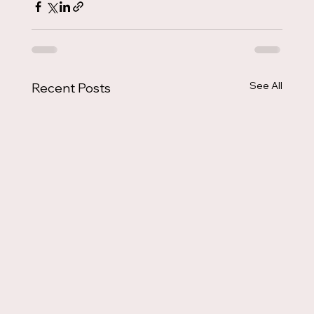
See All
Recent Posts