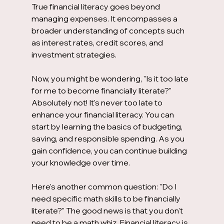
True financial literacy goes beyond 
managing expenses. It encompasses a 
broader understanding of concepts such 
as interest rates, credit scores, and 
investment strategies. 
Now, you might be wondering, "Is it too late 
for me to become financially literate?" 
Absolutely not! It's never too late to 
enhance your financial literacy. You can 
start by learning the basics of budgeting, 
saving, and responsible spending. As you 
gain confidence, you can continue building 
your knowledge over time.
Here's another common question: "Do I 
need specific math skills to be financially 
literate?" The good news is that you don't 
need to be a math whiz. Financial literacy is 