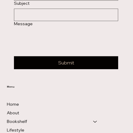
Subject
Message
Submit
Menu
Home
About
Bookshelf
Lifestyle