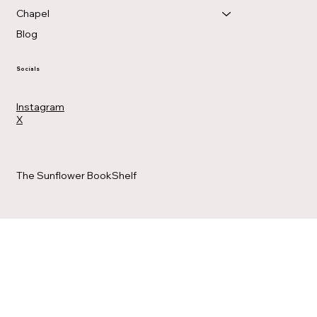
Chapel
Blog
Socials
Instagram
X
The Sunflower BookShelf