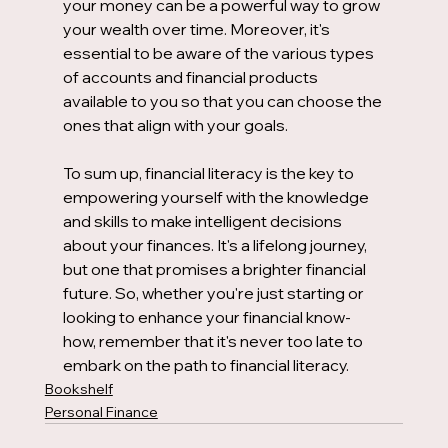
your money can be a powerful way to grow 
your wealth over time. Moreover, it's 
essential to be aware of the various types 
of accounts and financial products 
available to you so that you can choose the 
ones that align with your goals.
To sum up, financial literacy is the key to 
empowering yourself with the knowledge 
and skills to make intelligent decisions 
about your finances. It's a lifelong journey, 
but one that promises a brighter financial 
future. So, whether you're just starting or 
looking to enhance your financial know-
how, remember that it's never too late to 
embark on the path to financial literacy.
Bookshelf
Personal Finance