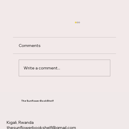
Comments
Write a comment...
Having a Mary heart in a Martha world
The Sunflower BookShelf
Kigali, Rwanda
thesunflowerbookshelf@gmail.com