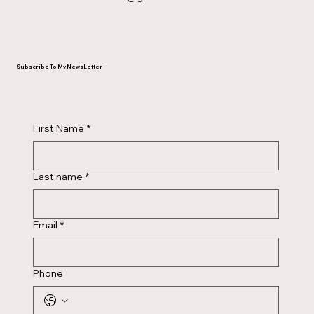
Subscribe To My NewsLetter
First Name
*
Last name
*
Email
*
Phone