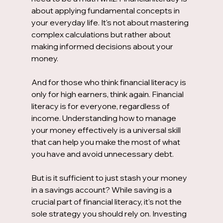
about applying fundamental concepts in 
your everyday life. It's not about mastering 
complex calculations but rather about 
making informed decisions about your 
money.
And for those who think financial literacy is 
only for high earners, think again. Financial 
literacy is for everyone, regardless of 
income. Understanding how to manage 
your money effectively is a universal skill 
that can help you make the most of what 
you have and avoid unnecessary debt.
But is it sufficient to just stash your money 
in a savings account? While saving is a 
crucial part of financial literacy, it's not the 
sole strategy you should rely on. Investing 