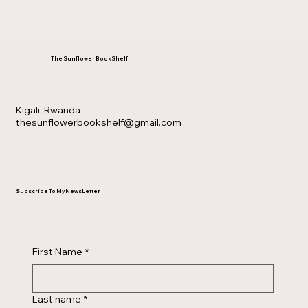
The Sunflower BookShelf
Kigali, Rwanda
thesunflowerbookshelf@gmail.com
Subscribe To My NewsLetter
First Name
*
Last name
*