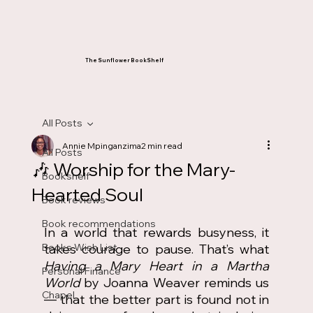
The Sunflower BookShelf
All Posts
Annie Mpinganzima
2 min read
All Posts
🎶 Worship for the Mary-
Bookshelf
Hearted Soul
Book reviews
Book recommendations
In a world that rewards busyness, it 
Books Wish List
takes courage to pause. That’s what 
Having a Mary Heart in a Martha 
Personal Finance
World
 by Joanna Weaver reminds us 
Chapel
— that the better part is found not in 