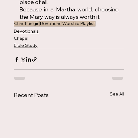
place of all.
Because in a Martha world, choosing 
the Mary way is always worth it.
Christian girl
Devotions
Worship Playlist
Devotionals
Chapel
Bible Study
See All
Recent Posts