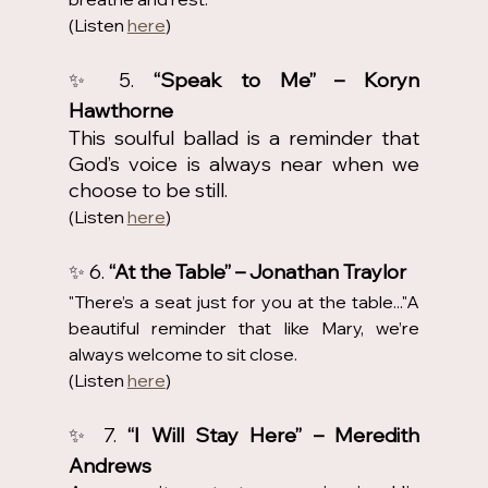
(Listen 
here
)
✨ 5. 
“Speak to Me” – Koryn 
Hawthorne
This soulful ballad is a reminder that 
God’s voice is always near when we 
choose to be still.
(Listen 
here
)
✨ 6. 
“At the Table” – Jonathan Traylor
"There’s a seat just for you at the table..."A 
beautiful reminder that like Mary, we’re 
always welcome to sit close.
(Listen 
here
)
✨ 7. 
“I Will Stay Here” – Meredith 
Andrews