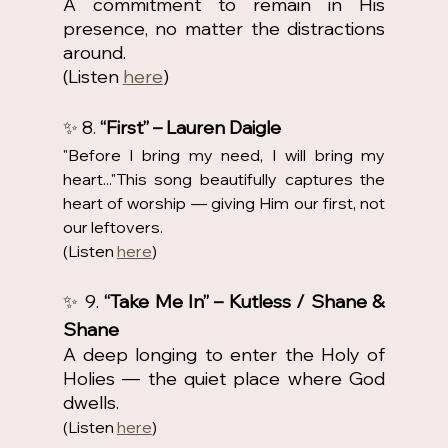
A commitment to remain in His 
presence, no matter the distractions 
around.
(Listen 
here
)
✨ 8. 
“First” – Lauren Daigle
"Before I bring my need, I will bring my 
heart..."This song beautifully captures the 
heart of worship — giving Him our first, not 
our leftovers.
(Listen 
here
)
✨ 9. 
“Take Me In” – Kutless / Shane & 
Shane
A deep longing to enter the Holy of 
Holies — the quiet place where God 
dwells.
(Listen 
here
)