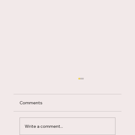
Favor
Comments
Write a comment...