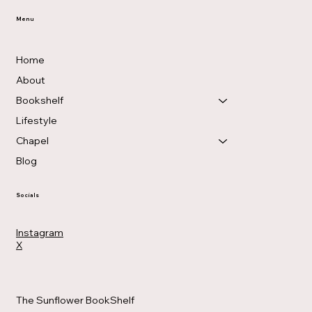
Menu
Home
About
Bookshelf
Lifestyle
Chapel
Blog
Socials
Instagram
X
The Sunflower BookShelf