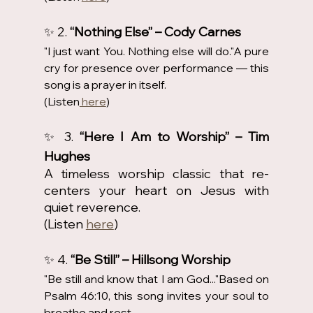
✨ 2. 
“Nothing Else” – Cody Carnes
"I just want You. Nothing else will do."A pure 
cry for presence over performance — this 
song is a prayer in itself.
(Listen
 here
)
✨ 3. 
“Here I Am to Worship” – Tim 
Hughes
A timeless worship classic that re-
centers your heart on Jesus with 
quiet reverence.
(Listen 
here
)
✨ 4. 
“Be Still” – Hillsong Worship
"Be still and know that I am God..."Based on 
Psalm 46:10, this song invites your soul to 
breathe and rest.