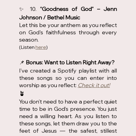
✨ 10. 
“Goodness of God” – Jenn 
Johnson / Bethel Music
Let this be your anthem as you reflect 
on God's faithfulness through every 
season.
(Listen 
here
)
📌
 Bonus: Want to Listen Right Away?
I’ve created a Spotify playlist with all 
these songs so you can enter into 
worship as you reflect: 
Check it out!
🪴
You don’t need to have a perfect quiet 
time to be in God’s presence. You just 
need a willing heart. As you listen to 
these songs, let them draw you to the 
feet of Jesus — the safest, stillest 