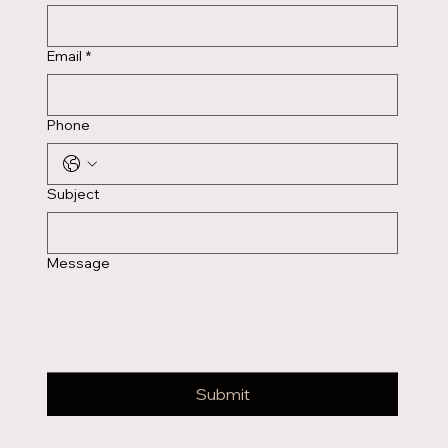
Email
*
Phone
Subject
Message
Submit