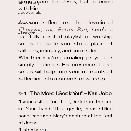
doing more for Jesus, but in being 
Bible Study
with Him.
Devotionals
As you reflect on the devotional 
Letters
Choosing the Better Part
, here’s a 
Lifestyle
carefully curated playlist of worship 
songs to guide you into a place of 
stillness, intimacy, and surrender.
Whether you're journaling, praying, or 
simply resting in His presence, these 
songs will help turn your moments of 
reflection into moments of worship.
✨ 1. 
“The More I Seek You” – Kari Jobe
"I wanna sit at Your feet, drink from the cup 
in Your hand..."This gentle, heart-stilling 
song captures Mary’s posture at the feet 
of Jesus. 
(Listen 
here
) 